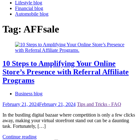
Lifestyle blog
Financial blog
Automobile blog
Tag:
AFFsale
10 Steps to Amplifying Your Online
Store’s Presence with Referral Affiliate
Programs
Business blog
February 21, 2024
February 21, 2024
Tips and Tricks - FAQ
In the bustling digital bazaar where competition is only a few clicks
away, making your virtual storefront stand out can be a daunting
task. Fortunately, […]
Continue reading