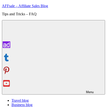
Skip
AFFsale – Affiliate Sales Blog
to
Tips and Tricks – FAQ
content
Menu
Travel blog
Business blog