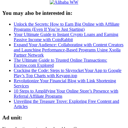
You may also be interested in:
Unlock the Secrets: How to Earn Big Online with Affiliate
Programs (Even If You’re Just Starting)
Your Ultimate Guide to Instant Crypto Loans and Earning
Passive Income with CoinRabbit
Expand Your Audience: Collaborating with Content Creators
and Launching Performance-Based Programs Using Xsolla
Partner Network
The Ultimate Guide to Trusted Online Transactions:
Escrow.com Explored
Cracking the Code: Steps to Skyrocket Your App to Google
Play’s Top Charts with Keyapp.top
Revolutionize Your Financial Blog with Link Shortening
Services
10 Steps to Amplifying Your Online Store’s Presence with
Referral Affiliate Programs
Unveiling the Treasure Trove: Exploring Free Content and
Articles
Ad unit: