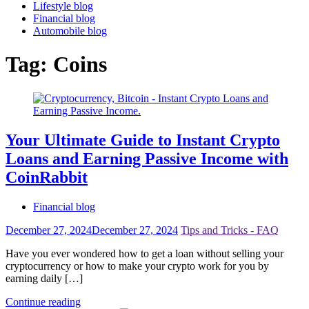
Lifestyle blog
Financial blog
Automobile blog
Tag:
Coins
Your Ultimate Guide to Instant Crypto
Loans and Earning Passive Income with
CoinRabbit
Financial blog
December 27, 2024
December 27, 2024
Tips and Tricks - FAQ
Have you ever wondered how to get a loan without selling your
cryptocurrency or how to make your crypto work for you by
earning daily […]
Continue reading