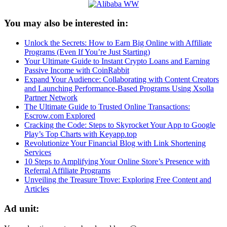
You may also be interested in:
Unlock the Secrets: How to Earn Big Online with Affiliate
Programs (Even If You’re Just Starting)
Your Ultimate Guide to Instant Crypto Loans and Earning
Passive Income with CoinRabbit
Expand Your Audience: Collaborating with Content Creators
and Launching Performance-Based Programs Using Xsolla
Partner Network
The Ultimate Guide to Trusted Online Transactions:
Escrow.com Explored
Cracking the Code: Steps to Skyrocket Your App to Google
Play’s Top Charts with Keyapp.top
Revolutionize Your Financial Blog with Link Shortening
Services
10 Steps to Amplifying Your Online Store’s Presence with
Referral Affiliate Programs
Unveiling the Treasure Trove: Exploring Free Content and
Articles
Ad unit: