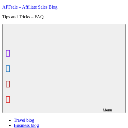
Skip
AFFsale – Affiliate Sales Blog
to
Tips and Tricks – FAQ
content
Menu
Travel blog
Business blog