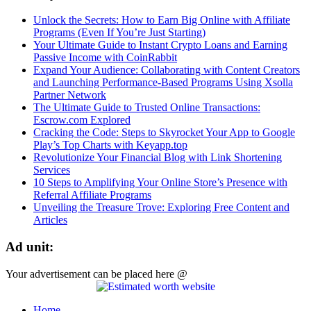
Unlock the Secrets: How to Earn Big Online with Affiliate
Programs (Even If You’re Just Starting)
Your Ultimate Guide to Instant Crypto Loans and Earning
Passive Income with CoinRabbit
Expand Your Audience: Collaborating with Content Creators
and Launching Performance-Based Programs Using Xsolla
Partner Network
The Ultimate Guide to Trusted Online Transactions:
Escrow.com Explored
Cracking the Code: Steps to Skyrocket Your App to Google
Play’s Top Charts with Keyapp.top
Revolutionize Your Financial Blog with Link Shortening
Services
10 Steps to Amplifying Your Online Store’s Presence with
Referral Affiliate Programs
Unveiling the Treasure Trove: Exploring Free Content and
Articles
Ad unit:
Your advertisement can be placed here @
Home