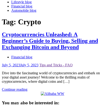
Lifestyle blog
Financial blog
Automobile blog
Tag:
Crypto
Cryptocurrencies Unleashed: A
Beginner’s Guide to Buying, Selling and
Exchanging Bitcoin and Beyond
Financial blog
July 5, 2023
July 5, 2023
Tips and Tricks - FAQ
Dive into the fascinating world of cryptocurrencies and embark on
your digital asset journey! Welcome to the thrilling realm of
cryptocurrencies, where digital coins and […]
Continue reading
You may also be interested in: