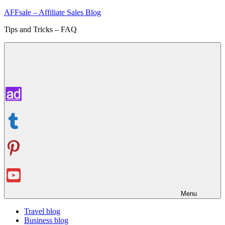
Skip
AFFsale – Affiliate Sales Blog
to
Tips and Tricks – FAQ
content
Menu
Travel blog
Business blog