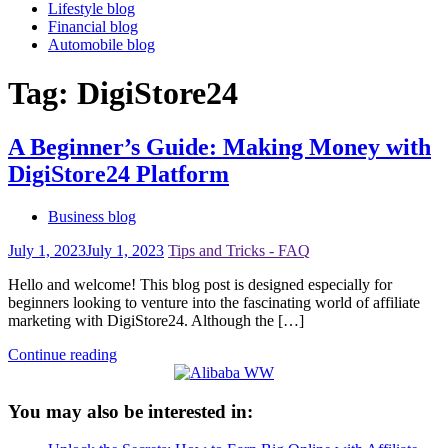
Lifestyle blog
Financial blog
Automobile blog
Tag:
DigiStore24
A Beginner’s Guide: Making Money with
DigiStore24 Platform
Business blog
July 1, 2023
July 1, 2023
Tips and Tricks - FAQ
Hello and welcome! This blog post is designed especially for
beginners looking to venture into the fascinating world of affiliate
marketing with DigiStore24. Although the […]
Continue reading
You may also be interested in: