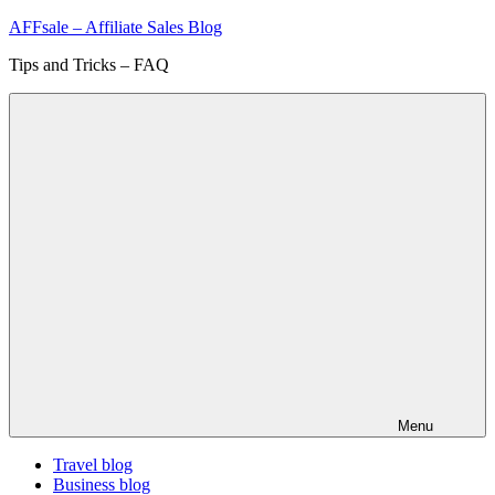
Skip
AFFsale – Affiliate Sales Blog
to
Tips and Tricks – FAQ
content
Menu
Travel blog
Business blog