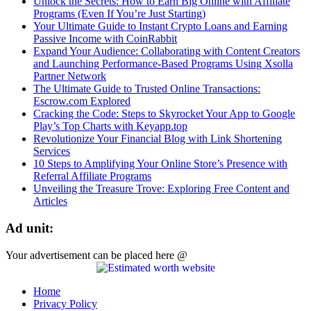
Unlock the Secrets: How to Earn Big Online with Affiliate
Programs (Even If You’re Just Starting)
Your Ultimate Guide to Instant Crypto Loans and Earning
Passive Income with CoinRabbit
Expand Your Audience: Collaborating with Content Creators
and Launching Performance-Based Programs Using Xsolla
Partner Network
The Ultimate Guide to Trusted Online Transactions:
Escrow.com Explored
Cracking the Code: Steps to Skyrocket Your App to Google
Play’s Top Charts with Keyapp.top
Revolutionize Your Financial Blog with Link Shortening
Services
10 Steps to Amplifying Your Online Store’s Presence with
Referral Affiliate Programs
Unveiling the Treasure Trove: Exploring Free Content and
Articles
Ad unit:
Your advertisement can be placed here @
Home
Privacy Policy