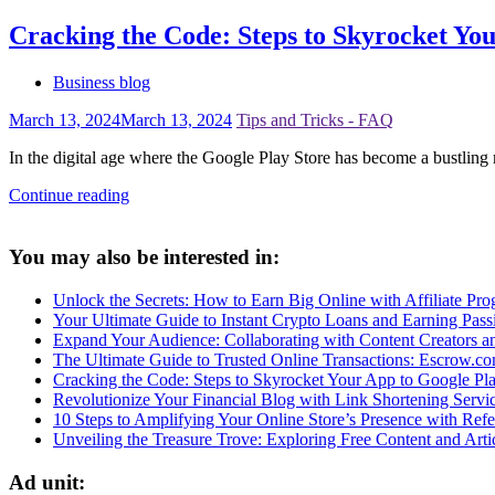
Cracking the Code: Steps to Skyrocket Yo
Business blog
March 13, 2024
March 13, 2024
Tips and Tricks - FAQ
In the digital age where the Google Play Store has become a bustling 
Continue reading
You may also be interested in:
Unlock the Secrets: How to Earn Big Online with Affiliate Prog
Your Ultimate Guide to Instant Crypto Loans and Earning Pas
Expand Your Audience: Collaborating with Content Creators 
The Ultimate Guide to Trusted Online Transactions: Escrow.c
Cracking the Code: Steps to Skyrocket Your App to Google Pl
Revolutionize Your Financial Blog with Link Shortening Servi
10 Steps to Amplifying Your Online Store’s Presence with Refer
Unveiling the Treasure Trove: Exploring Free Content and Arti
Ad unit: