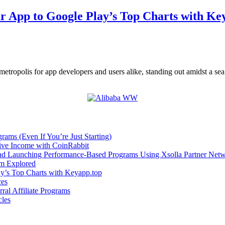
ur App to Google Play’s Top Charts with Ke
metropolis for app developers and users alike, standing out amidst a se
rams (Even If You’re Just Starting)
sive Income with CoinRabbit
and Launching Performance-Based Programs Using Xsolla Partner Net
om Explored
ay’s Top Charts with Keyapp.top
ces
ral Affiliate Programs
cles