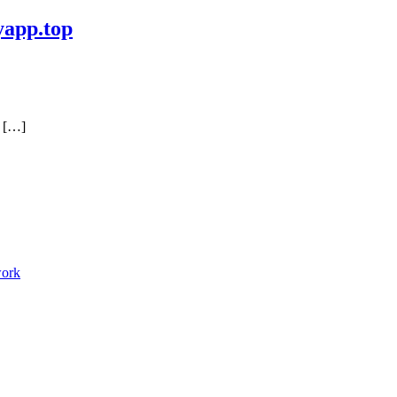
yapp.top
a […]
work