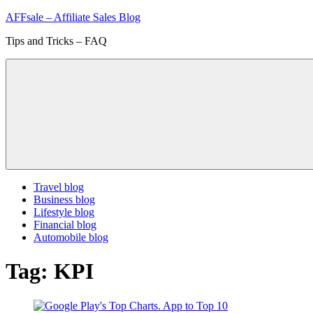
Skip
AFFsale – Affiliate Sales Blog
to
Tips and Tricks – FAQ
content
Travel blog
Business blog
Lifestyle blog
Financial blog
Automobile blog
Tag:
KPI