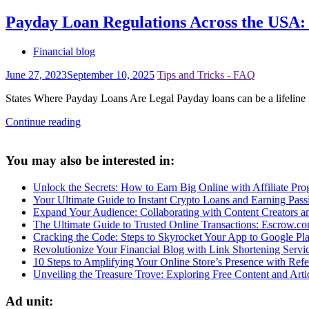
Payday Loan Regulations Across the USA
Financial blog
June 27, 2023
September 10, 2025
Tips and Tricks - FAQ
States Where Payday Loans Are Legal Payday loans can be a lifeline 
Continue reading
You may also be interested in:
Unlock the Secrets: How to Earn Big Online with Affiliate Prog
Your Ultimate Guide to Instant Crypto Loans and Earning Pas
Expand Your Audience: Collaborating with Content Creators 
The Ultimate Guide to Trusted Online Transactions: Escrow.c
Cracking the Code: Steps to Skyrocket Your App to Google Pl
Revolutionize Your Financial Blog with Link Shortening Servi
10 Steps to Amplifying Your Online Store’s Presence with Refer
Unveiling the Treasure Trove: Exploring Free Content and Arti
Ad unit: