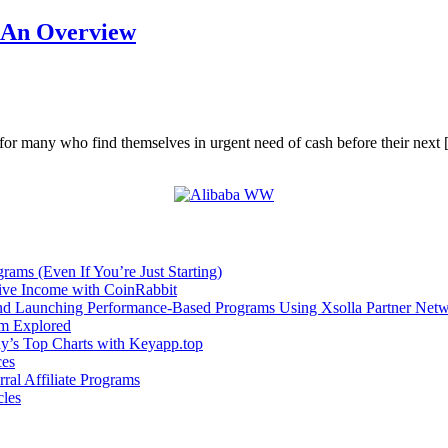
: An Overview
for many who find themselves in urgent need of cash before their next
rams (Even If You’re Just Starting)
sive Income with CoinRabbit
and Launching Performance-Based Programs Using Xsolla Partner Net
om Explored
ay’s Top Charts with Keyapp.top
ces
ral Affiliate Programs
cles