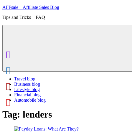
Skip
AFFsale – Affiliate Sales Blog
to
Tips and Tricks – FAQ
content
Travel blog
Business blog
Lifestyle blog
Financial blog
Automobile blog
Tag:
lenders