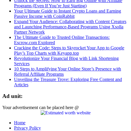
Unlock the Secrets: How to Earn Big Online with Affiliate
Programs (Even If You’re Just Starting)
Your Ultimate Guide to Instant Crypto Loans and Earning
Passive Income with CoinRabbit
Expand Your Audience: Collaborating with Content Creators
and Launching Performance-Based Programs Using Xsolla
Partner Network
The Ultimate Guide to Trusted Online Transactions:
Escrow.com Explored
Cracking the Code: Steps to Skyrocket Your App to Google
Play’s Top Charts with Keyapp.top
Revolutionize Your Financial Blog with Link Shortening
Services
10 Steps to Amplifying Your Online Store’s Presence with
Referral Affiliate Programs
Unveiling the Treasure Trove: Exploring Free Content and
Articles
Ad unit:
Your advertisement can be placed here @
Home
Privacy Policy