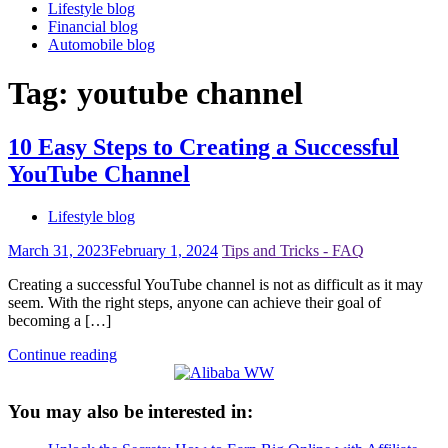
Lifestyle blog
Financial blog
Automobile blog
Tag:
youtube channel
10 Easy Steps to Creating a Successful
YouTube Channel
Lifestyle blog
March 31, 2023
February 1, 2024
Tips and Tricks - FAQ
Creating a successful YouTube channel is not as difficult as it may
seem. With the right steps, anyone can achieve their goal of
becoming a […]
Continue reading
You may also be interested in: