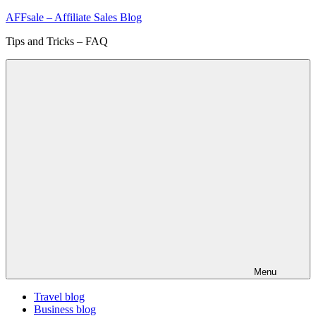
Skip
AFFsale – Affiliate Sales Blog
to
Tips and Tricks – FAQ
content
Menu
Travel blog
Business blog