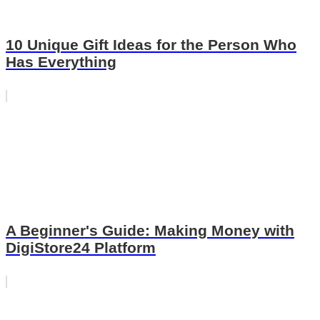
10 Unique Gift Ideas for the Person Who
Has Everything
A Beginner's Guide: Making Money with
DigiStore24 Platform