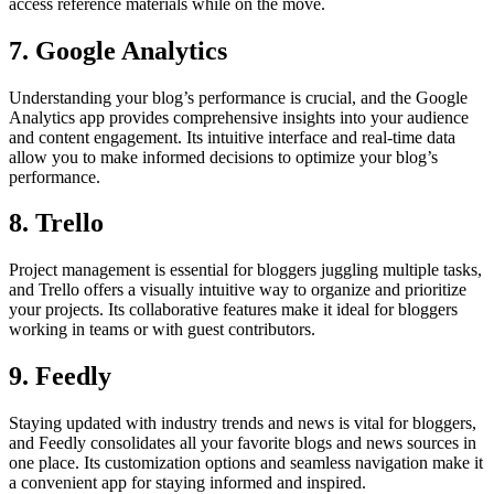
access reference materials while on the move.
7. Google Analytics
Understanding your blog’s performance is crucial, and the Google
Analytics app provides comprehensive insights into your audience
and content engagement. Its intuitive interface and real-time data
allow you to make informed decisions to optimize your blog’s
performance.
8. Trello
Project management is essential for bloggers juggling multiple tasks,
and Trello offers a visually intuitive way to organize and prioritize
your projects. Its collaborative features make it ideal for bloggers
working in teams or with guest contributors.
9. Feedly
Staying updated with industry trends and news is vital for bloggers,
and Feedly consolidates all your favorite blogs and news sources in
one place. Its customization options and seamless navigation make it
a convenient app for staying informed and inspired.