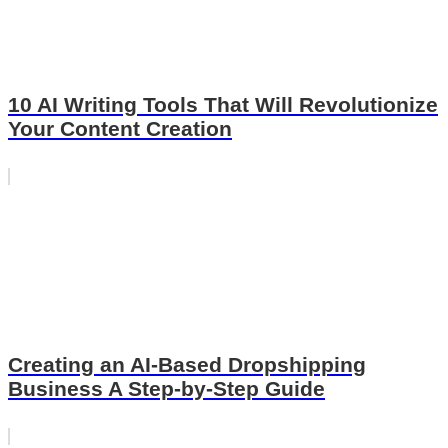
10 AI Writing Tools That Will Revolutionize
Your Content Creation
Creating an AI-Based Dropshipping
Business A Step-by-Step Guide