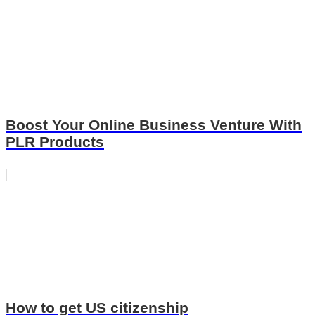
Boost Your Online Business Venture With
PLR Products
How to get US citizenship