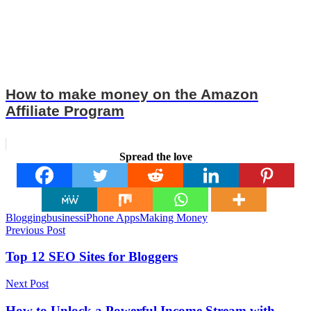
How to make money on the Amazon
Affiliate Program
Spread the love
Tags
Blogging
business
iPhone Apps
Making Money
Post
Previous Post
navigation
Top 12 SEO Sites for Bloggers
Next Post
How to Unlock a Powerful Income Stream with