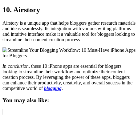
10. Airstory
Airstory is a unique app that helps bloggers gather research materials
and ideas seamlessly. Its integration with various writing platforms
and intuitive interface make it a valuable tool for bloggers looking to
streamline their content creation process.
In conclusion
, these 10 iPhone apps are essential for bloggers
looking to streamline their workflow and optimize their content
creation process. By leveraging the power of these apps, bloggers
can enhance their productivity, creativity, and overall success in the
competitive world of
blogging
.
You may also like: