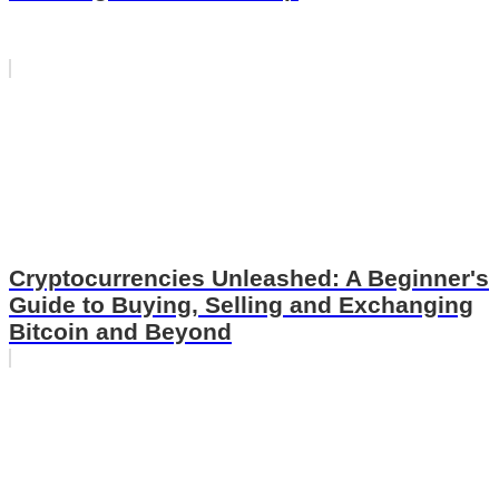
Cryptocurrencies Unleashed: A Beginner's
Guide to Buying, Selling and Exchanging
Bitcoin and Beyond