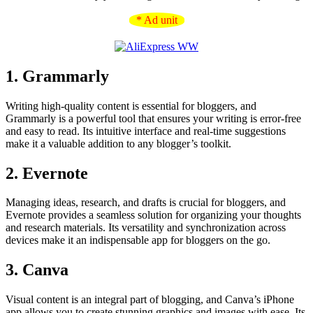
* Ad unit
1. Grammarly
Writing high-quality content is essential for bloggers, and
Grammarly is a powerful tool that ensures your writing is error-free
and easy to read. Its intuitive interface and real-time suggestions
make it a valuable addition to any blogger’s toolkit.
2. Evernote
Managing ideas, research, and drafts is crucial for bloggers, and
Evernote provides a seamless solution for organizing your thoughts
and research materials. Its versatility and synchronization across
devices make it an indispensable app for bloggers on the go.
3. Canva
Visual content is an integral part of blogging, and Canva’s iPhone
app allows you to create stunning graphics and images with ease. Its