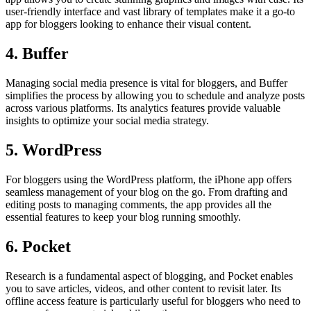
user-friendly interface and vast library of templates make it a go-to
app for bloggers looking to enhance their visual content.
4. Buffer
Managing social media presence is vital for bloggers, and Buffer
simplifies the process by allowing you to schedule and analyze posts
across various platforms. Its analytics features provide valuable
insights to optimize your social media strategy.
5. WordPress
For bloggers using the WordPress platform, the iPhone app offers
seamless management of your blog on the go. From drafting and
editing posts to managing comments, the app provides all the
essential features to keep your blog running smoothly.
6. Pocket
Research is a fundamental aspect of blogging, and Pocket enables
you to save articles, videos, and other content to revisit later. Its
offline access feature is particularly useful for bloggers who need to