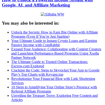
Google, AI, and Affiliate Marketing
You may also be interested in:
Unlock the Secrets: How to Earn Big Online with Affiliate
Programs (Even If You’re Just Starting)
Your Ultimate Guide to Instant Crypto Loans and Earning
Passive Income with CoinRabbit
Expand Your Audience: Collaborating with Content Creators
and Launching Performance-Based Programs Using Xsolla
Partner Network
The Ultimate Guide to Trusted Online Transactions:
Escrow.com Explored
Cracking the Code: Steps to Skyrocket Your App to Google
Play’s Top Charts with Keyapp.top
Revolutionize Your Financial Blog with Link Shortening
Services
10 Steps to Amplifying Your Online Store’s Presence with
Referral Affiliate Programs
Unveiling the Treasure Trove: Exploring Free Content and
Articles