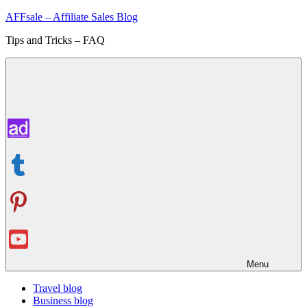
Skip
AFFsale – Affiliate Sales Blog
to
Tips and Tricks – FAQ
content
Menu
Travel blog
Business blog