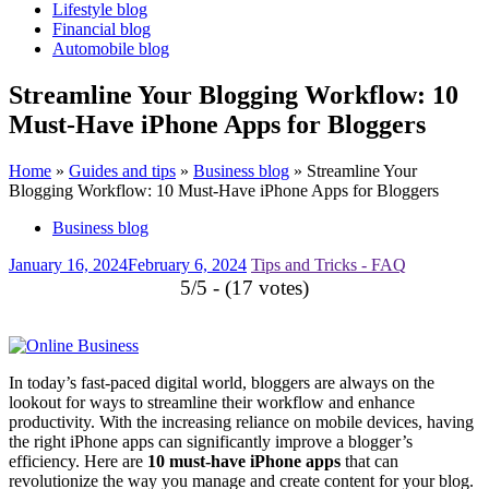
Lifestyle blog
Financial blog
Automobile blog
Streamline Your Blogging Workflow: 10
Must-Have iPhone Apps for Bloggers
Home
»
Guides and tips
»
Business blog
»
Streamline Your
Blogging Workflow: 10 Must-Have iPhone Apps for Bloggers
Business blog
January 16, 2024
February 6, 2024
Tips and Tricks - FAQ
5/5 - (17 votes)
In today’s fast-paced digital world, bloggers are always on the
lookout for ways to streamline their workflow and enhance
productivity. With the increasing reliance on mobile devices, having
the right iPhone apps can significantly improve a blogger’s
efficiency. Here are
10 must-have iPhone apps
that can
revolutionize the way you manage and create content for your blog.