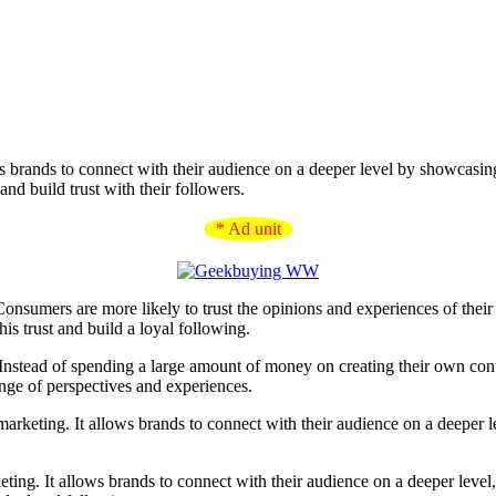
ws brands to connect with their audience on a deeper level by showcasin
nd build trust with their followers.
* Ad unit
Consumers are more likely to trust the opinions and experiences of their p
is trust and build a loyal following.
 Instead of spending a large amount of money on creating their own cont
nge of perspectives and experiences.
keting. It allows brands to connect with their audience on a deeper leve