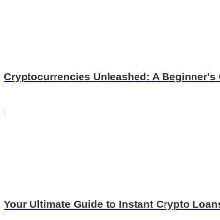
Cryptocurrencies Unleashed: A Beginner's 
Your Ultimate Guide to Instant Crypto Loa