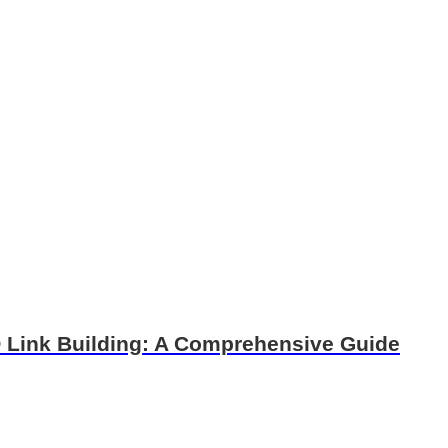
O Link Building: A Comprehensive Guide