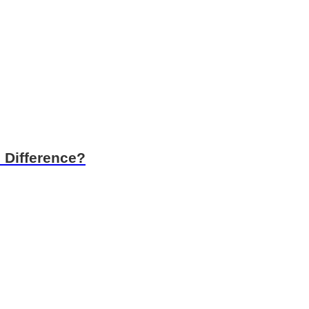
 Difference?