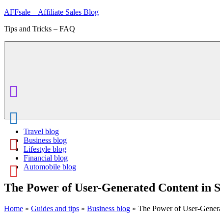
Skip
AFFsale – Affiliate Sales Blog
to
Tips and Tricks – FAQ
content
Travel blog
Business blog
Lifestyle blog
Financial blog
Automobile blog
The Power of User-Generated Content in 
Home
»
Guides and tips
»
Business blog
»
The Power of User-Genera