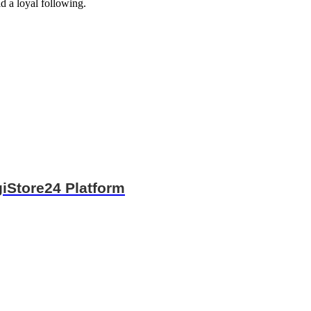
d a loyal following.
iStore24 Platform