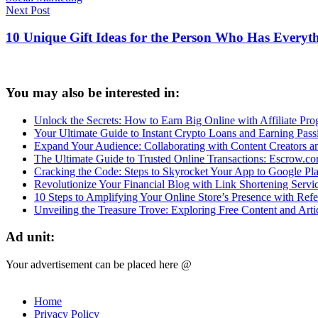
Post
Next Post
navigation
10 Unique Gift Ideas for the Person Who Has Everyt
You may also be interested in:
Unlock the Secrets: How to Earn Big Online with Affiliate Prog
Your Ultimate Guide to Instant Crypto Loans and Earning Pas
Expand Your Audience: Collaborating with Content Creators 
The Ultimate Guide to Trusted Online Transactions: Escrow.c
Cracking the Code: Steps to Skyrocket Your App to Google Pl
Revolutionize Your Financial Blog with Link Shortening Servi
10 Steps to Amplifying Your Online Store’s Presence with Refer
Unveiling the Treasure Trove: Exploring Free Content and Arti
Ad unit:
Your advertisement can be placed here @
Home
Privacy Policy