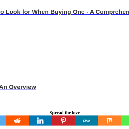
 to Look for When Buying One - A Comprehe
 An Overview
Spread the love