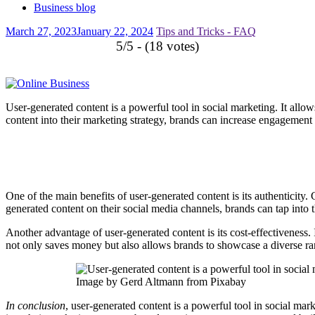
Business blog
March 27, 2023
January 22, 2024
Tips and Tricks - FAQ
5/5 - (18 votes)
User-generated content is a powerful tool in social marketing. It allo
content into their marketing strategy, brands can increase engagement a
One of the main benefits of user-generated content is its authenticity. 
generated content on their social media channels, brands can tap into th
Another advantage of user-generated content is its cost-effectiveness.
not only saves money but also allows brands to showcase a diverse ra
Image by Gerd Altmann from Pixabay
In conclusion
, user-generated content is a powerful tool in social mar