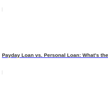
Payday Loan vs. Personal Loan: What's the