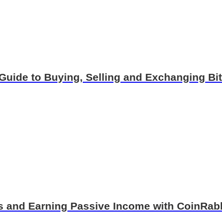
Guide to Buying, Selling and Exchanging B
ns and Earning Passive Income with CoinRab