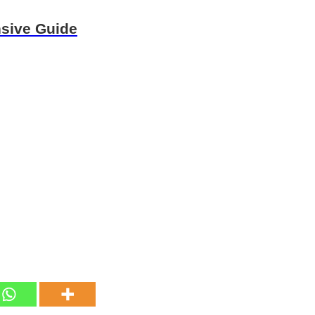
nsive Guide