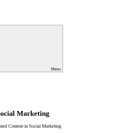
Menu
Social Marketing
ted Content in Social Marketing