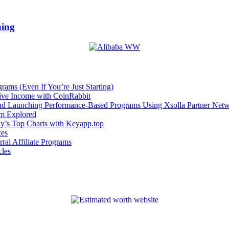
hing
rams (Even If You’re Just Starting)
sive Income with CoinRabbit
and Launching Performance-Based Programs Using Xsolla Partner Net
om Explored
ay’s Top Charts with Keyapp.top
ces
ral Affiliate Programs
cles