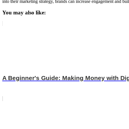
into their marketing strategy, brands can increase engagement and buil
You may also like:
A Beginner's Guide: Making Money with Dig