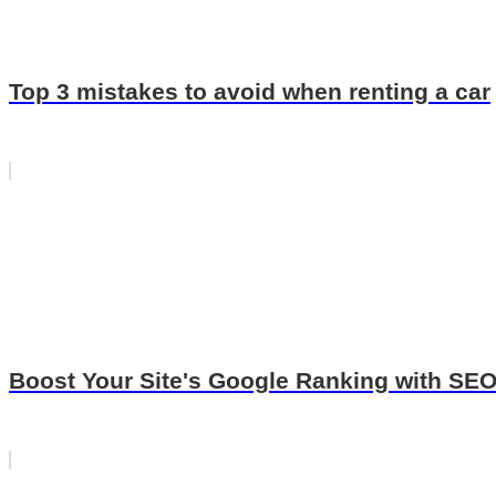
Top 3 mistakes to avoid when renting a car
Boost Your Site's Google Ranking with SE