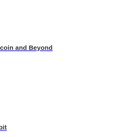
itcoin and Beyond
bit