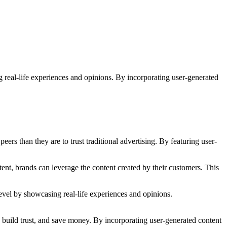
g real-life experiences and opinions. By incorporating user-generated
eers than they are to trust traditional advertising. By featuring user-
ent, brands can leverage the content created by their customers. This
l, build trust, and save money. By incorporating user-generated content