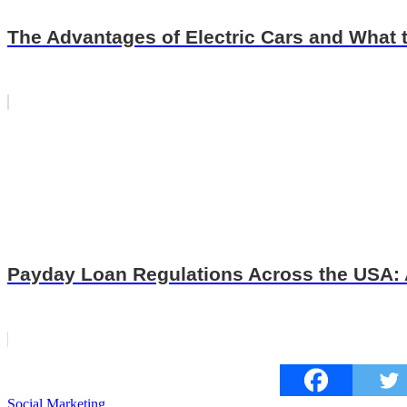
The Advantages of Electric Cars and What
Payday Loan Regulations Across the USA:
Tags
Social Marketing